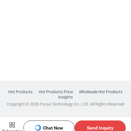
Hot Products
Hot Products Price
Wholesale Hot Products
Insights
Copyright © 2026 Focus Technology Co., Ltd. All Rights Reserved
Chat Now
Send Inquiry