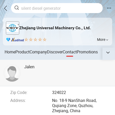
Zhejiang Universal Machinery Co., Ltd.
More
Home
Product
Company
Discover
Contact
Promotions
Jalen
Zip Code:
324022
Address:
No. 18-9 NanShan Road,
Qujiang Zone, Quzhou,
Zhejiang, China