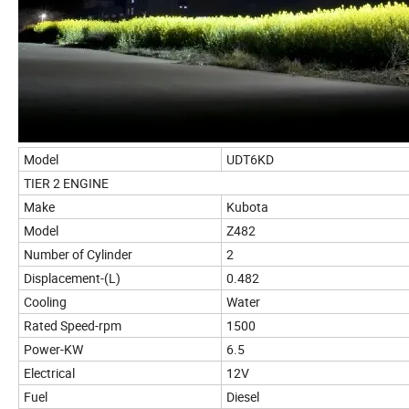
Model
UDT6KD
TIER 2 ENGINE
Make
Kubota
Model
Z482
Number of Cylinder
2
Displacement-(L)
0.482
Cooling
Water
Rated Speed-rpm
1500
Power-KW
6.5
Electrical
12V
Fuel
Diesel