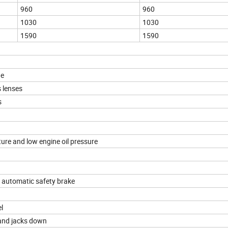
960
960
1030
1030
1590
1590
ge
 lenses
s
ure and low engine oil pressure
d automatic safety brake
l
 and jacks down