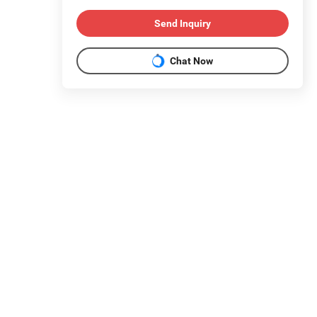
Send Inquiry
Chat Now