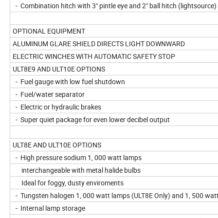
- Combination hitch with 3" pintle eye and 2" ball hitch (lightsource)
OPTIONAL EQUIPMENT
ALUMINUM GLARE SHIELD DIRECTS LIGHT DOWNWARD
ELECTRIC WINCHES WITH AUTOMATIC SAFETY STOP
ULT8E9 AND ULT10E OPTIONS
- Fuel gauge with low fuel shutdown
- Fuel/water separator
- Electric or hydraulic brakes
- Super quiet package for even lower decibel output
ULT8E AND ULT10E OPTIONS
- High pressure sodium 1, 000 watt lamps
interchangeable with metal halide bulbs
Ideal for foggy, dusty enviroments
- Tungsten halogen 1, 000 watt lamps (ULT8E Only) and 1, 500 wat
- Internal lamp storage