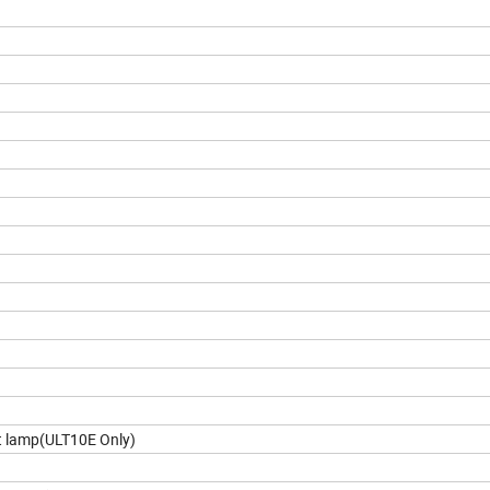
t lamp(ULT10E Only)