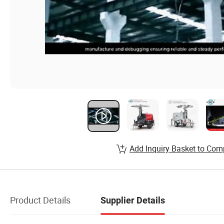
Add Inquiry Basket to Com
Product Details
Supplier Details