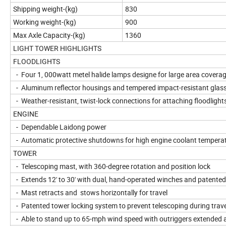
Shipping weight-(kg)
830
Working weight-(kg)
900
Max Axle Capacity-(kg)
1360
LIGHT TOWER HIGHLIGHTS
FLOODLIGHTS
- Four 1, 000watt metel halide lamps designe for large area covera
- Aluminum reflector housings and tempered impact-resistant glass
- Weather-resistant, twist-lock connections for attaching floodlight
ENGINE
- Dependable Laidong power
- Automatic protective shutdowns for high engine coolant temperat
TOWER
- Telescoping mast, with 360-degree rotation and position lock
- Extends 12' to 30' with dual, hand-operated winches and patente
- Mast retracts and stows horizontally for travel
- Patented tower locking system to prevent telescoping during trave
- Able to stand up to 65-mph wind speed with outriggers extended