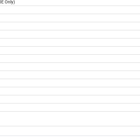
0E Only)