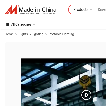
Products
All Categories
Home
Lights & Lighting
Portable Lighting
Product Images of Mobile Generator LED Tower Light