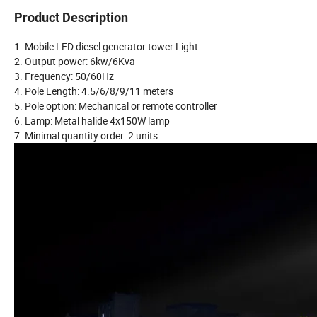
Product Description
1. Mobile LED diesel generator tower Light
2. Output power: 6kw/6Kva
3. Frequency: 50/60Hz
4. Pole Length: 4.5/6/8/9/11 meters
5. Pole option: Mechanical or remote controller
6. Lamp: Metal halide 4x150W lamp
7. Minimal quantity order: 2 units