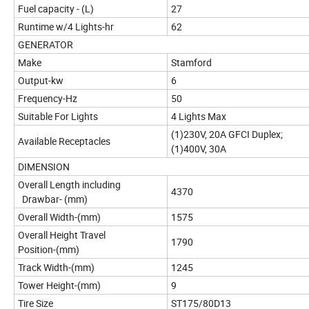
Fuel capacity - (L)
27
Runtime w/4 Lights-hr
62
GENERATOR
Make
Stamford
Output-kw
6
Frequency-Hz
50
Suitable For Lights
4 Lights Max
(1)230V, 20A GFCI Duplex;
Available Receptacles
(1)400V, 30A
DIMENSION
Overall Length including
4370
Drawbar- (mm)
Overall Width-(mm)
1575
Overall Height Travel
1790
Position-(mm)
Track Width-(mm)
1245
Tower Height-(mm)
9
Tire Size
ST175/80D13