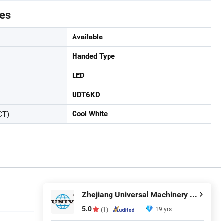
tes
Available
Handed Type
LED
UDT6KD
CT)
Cool White
Zhejiang Universal Machinery Co., Ltd.
5.0
19 yrs
(1)