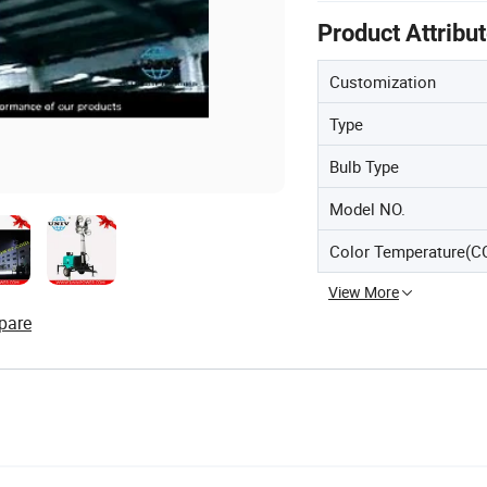
Product Attribu
Customization
Type
Bulb Type
Model NO.
Color Temperature(C
View More
pare