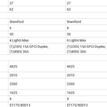
27
27
62
62
Stamford
Stamford
6
8
50
50
4 Lights Max
6 Lights Max
(1)230V, 15A GFCI Duplex;
(1)230V, 15A GFCI Duplex;
(1)400V, 30A
(1)400V, 30A
4625
4625
2010
2010
2260
2260
1625
1625
9
9
ST175/80D13
ST175/80D13