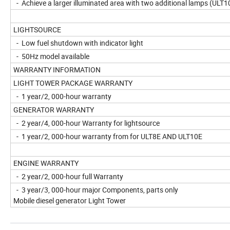
- Achieve a larger illuminated area with two additional lamps (ULT1
LIGHTSOURCE
- Low fuel shutdown with indicator light
- 50Hz model available
WARRANTY INFORMATION
LIGHT TOWER PACKAGE WARRANTY
- 1 year/2, 000-hour warranty
GENERATOR WARRANTY
- 2 year/4, 000-hour Warranty for lightsource
- 1 year/2, 000-hour warranty from for ULT8E AND ULT10E
ENGINE WARRANTY
- 2 year/2, 000-hour full Warranty
- 3 year/3, 000-hour major Components, parts only
Mobile diesel generator Light Tower