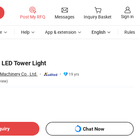
Sign in
Post My RFQ
Messages
Inquiry Basket
r
Help
App & extension
English
Rules
 LED Tower Light
 Machinery Co., Ltd.
19 yrs
view)
quiry
Chat Now