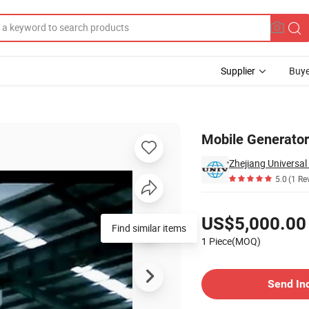
Supplier
Buye
Mobile Generator
Zhejiang Universal
5.0
(1 Re
Pricing
US$5,000.00
Find similar items
1 Piece(MOQ)
Contact Supplier
Send In