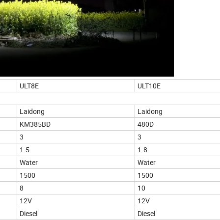
ULT8E
ULT10E
Laidong
Laidong
KM385BD
480D
3
3
1.5
1.8
Water
Water
1500
1500
8
10
12V
12V
Diesel
Diesel