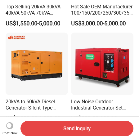
Top-Selling 20kVA 30kVA
Hot Sale OEM Manufacturer
40kVA 50kVA 70kVA
100/150/200/250/300/350
Ricardo Water-Cooled Diesel
/400/450/500 Kw/kVA
US$1,550.00-5,000.00
US$3,000.00-5,000.00
Engine High-Performance
Diesel Electrical Generator
Silent/Open Diesel Power
Genset
Generator Hot Sale
20kVA to 60kVA Diesel
Low Noise Outdoor
Generator Silent Type
Industrial Generator Set
Cummins Perkins Yuchai
5kVA China Manufacturer
US$3,000.00-6,500.00
US$389.00-683.00
Weichai Shangchai
Diesel Silent Generator
Yangdong English for Home
Send Inquiry
Use
Chat Now