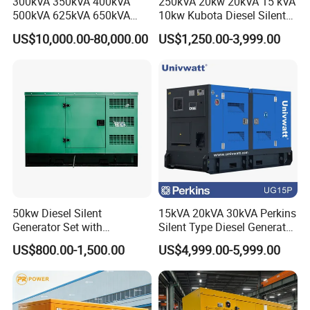
300kVA 350kVA 400kVA
250kVA 20kw 20kVA 15 kVA
500kVA 625kVA 650kVA
10kw Kubota Diesel Silent
Plastic coating Powder
800kVA 1000kVA Cummins
Soundproof Turbine Type
Canopy surface by the phosphate treatment using, oil
US$10,000.00-80,000.00
US$1,250.00-3,999.00
Silent Soundproof Diesel
Electric Power Generator
Power Electric Generator Set
with Engine
and rust removing, using special plastic powder
Genset Perkins Volvo
electrostatic spraying,coating adhesion, strong, bright
Mitsubishi Baudouin
color, Adopting outdoor use plastic coating powder,
with accurate color,beautiful appearance,and durable
on rustproof performance, also have specialized
equipment to protect environment for longer
development in the future.
50kw Diesel Silent
15kVA 20kVA 30kVA Perkins
Generator Set with
Silent Type Diesel Generator
Cummins Engine for
Set Industrial Power Station
US$800.00-1,500.00
US$4,999.00-5,999.00
Hospital Standby Power
Assemble
Good management and operation to provide a shorter
delivery time.