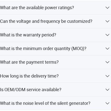
What are the available power ratings?
The generator is available in models ranging from 25kVA
Can the voltage and frequency be customized?
to 400kVA, with specific options like 20/25kVA for the
25ESX SET.
Yes, customization options include Frequency (50/60Hz),
What is the warranty period?
Voltage (230/400V), and Output (3 phases).
We provide a 1-year warranty for the generator set.
What is the minimum order quantity (MOQ)?
The minimum order quantity is 1 set.
What are the payment terms?
We accept LC, T/T, D/P, and PayPal as terms of payment.
How long is the delivery time?
The average lead time is one month for both peak and
Is OEM/ODM service available?
off-season periods.
Yes, we offer OEM and ODM services, including
What is the noise level of the silent generator?
customization from samples, designs, and flexible
customization.