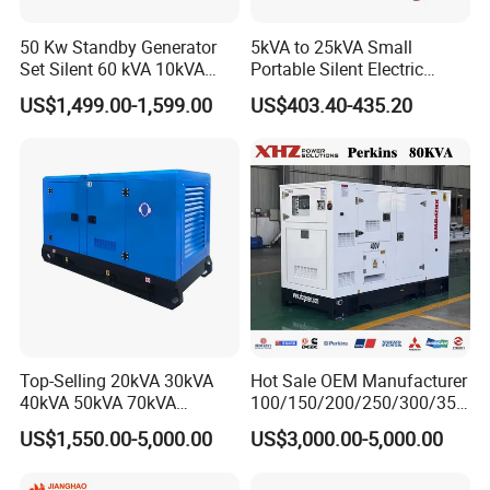
50 Kw Standby Generator
5kVA to 25kVA Small
Set Silent 60 kVA 10kVA
Portable Silent Electric
Power Diesel Electrical
Diesel Generator Set Price
US$1,499.00-1,599.00
US$403.40-435.20
Generator
7kVA 8kVA 10kVA 5kw 10kw
12kw 1 3 Phase Engine
Power New Home Generator
for Sale
Top-Selling 20kVA 30kVA
Hot Sale OEM Manufacturer
40kVA 50kVA 70kVA
100/150/200/250/300/350
Ricardo Water-Cooled Diesel
/400/450/500 Kw/kVA
US$1,550.00-5,000.00
US$3,000.00-5,000.00
Engine High-Performance
Diesel Electrical Generator
Silent/Open Diesel Power
Genset