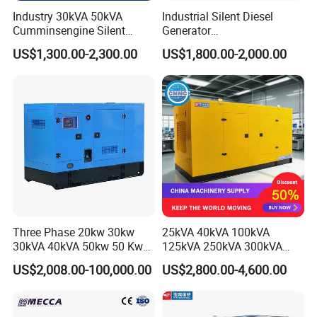
Industry 30kVA 50kVA
Industrial Silent Diesel
Cumminsengine Silent
Generator
Soundproof Electric Power
20/40/60/100/150/250/50
US$1,300.00-2,300.00
US$1,800.00-2,000.00
Diesel Generator Set
0 kVA Kw
Cummins/Kubota/Deutz/W
eichai/Baudouin/FAW/Yang
dong Engine
Three Phase 20kw 30kw
25kVA 40kVA 100kVA
30kVA 40kVA 50kw 50 Kw
125kVA 250kVA 300kVA
100kVA 100kw 200kVA
400kVA Power Electric
US$2,008.00-100,000.00
US$2,800.00-4,600.00
Electricity Silent Power
Super Silent Diesel
Packing & Delivery
Generation Electric Diesel
Generator
Engine Generator by
Ricardo/Yuchai/Weichai