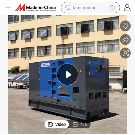
farm tractor
nt Diesel Generator
25kVA 40kVA 100kVA 125kVA 250kVA 300kVA 400kVA Power Electric Sile
dirt bike
crawler excavator
man watch
human hair wig
wheel loader
living room sofa
running shoe
Video
1
/
6