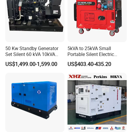
50 Kw Standby Generator
5kVA to 25kVA Small
Set Silent 60 kVA 10kVA
Portable Silent Electric
Power Diesel Electrical
Diesel Generator Set Price
US$1,499.00-1,599.00
US$403.40-435.20
Generator
7kVA 8kVA 10kVA 5kw 10kw
12kw 1 3 Phase Engine
Power New Home Generator
for Sale