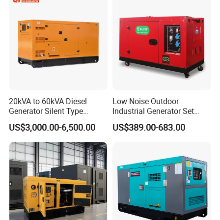
Generator Hot Sale
20kVA to 60kVA Diesel
Low Noise Outdoor
Generator Silent Type
Industrial Generator Set
Cummins Perkins Yuchai
5kVA China Manufacturer
US$3,000.00-6,500.00
US$389.00-683.00
Weichai Shangchai
Diesel Silent Generator
Yangdong English for Home
Use