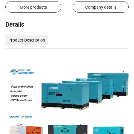
More products
Company details
Details
Product Description