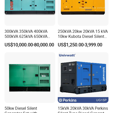
300kVA 350kVA 400kVA
250kVA 20kw 20kVA 15 kVA
500kVA 625kVA 650kVA
10kw Kubota Diesel Silent
800kVA 1000kVA Cummins
Soundproof Turbine Type
US$10,000.00-80,000.00
US$1,250.00-3,999.00
Silent Soundproof Diesel
Electric Power Generator
Power Electric Generator Set
with Engine
Genset Perkins Volvo
Mitsubishi Baudouin
50kw Diesel Silent
15kVA 20kVA 30kVA Perkins