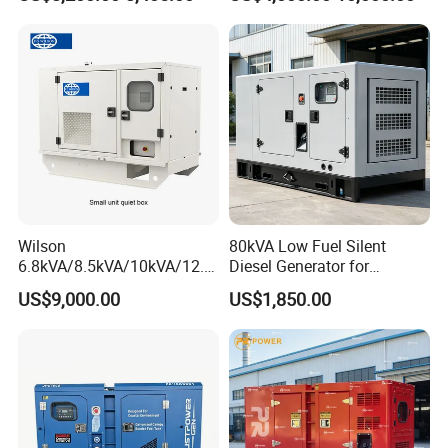
Cover
Generator with Stanford
Alternator
Wilson
80kVA Low Fuel Silent
6.8kVA/8.5kVA/10kVA/12.5
Diesel Generator for
kVA/15kVA/16kVA /20kVA
Industrial Use
US$9,000.00
US$1,850.00
36kVA/45kVA Three-Phase
Small Silent Diesel
Generator Set Energy
Genset