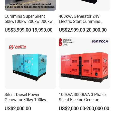
Cummins Super Silent
400kVA Generator 24V
50kw100kw 200kw 300kw
Electric Start Cummins
400kw 500kw 600kw 800kw
Engine Diesel Generator Set
US$3,999.00-19,999.00
US$2,999.00-20,000.00
3 Phase Diesel Generator 3
Phases 400V/230V
50/60Hz
Silent Diesel Power
100kVA-3000kVA 3 Phase
Generator 80kw 100kw
Silent Electric Generac
150kw 200kw 250kw
Diesel Power Generator with
US$2,000.00
US$2,000.00-200,000.00
Generator by Perkins in
Cummins Perkins Mtu