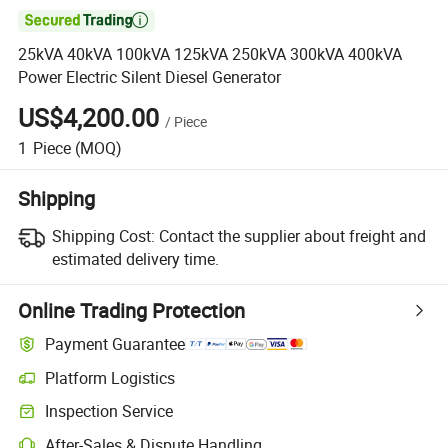

25kVA 40kVA 100kVA 125kVA 250kVA 300kVA 400kVA
Power Electric Silent Diesel Generator
US$4,200.00
/
Piece
1
Piece
(MOQ)
Shipping
Shipping Cost:
Contact the supplier about freight and
estimated delivery time.
Online Trading Protection
Payment Guarantee
Platform Logistics
Clearer shipment tracking with platform-supported logistics.
Inspection Service
Optional pre-shipment inspection for quality and quantity checks.
After-Sales & Dispute Handling