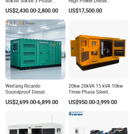
40kVA 50kVA 3 Phase
High Power Diesel
Cummins Silent Diesel
Generator 50kw 60kw 70kw
US$2,430.00-2,800.00
US$17,500.00
Electric Generator
80kw Silent Diesel
Generator
Welding
You know good welding technology not only affects the
aesthetic degree of product, but also decide the quality
of product, we use 3 types welding equipment:
electrowelding, argon arc welding and GMAW-MIG for
Weifang Ricardo
20kw 20kVA 15 kVA 10kw
Soundproof Diesel
Three Phase Silent
different parts connect.
Generator Sets 25kVA to
Operation Stable Power
US$2,699.00-6,899.00
US$950.00-3,999.00
125kVA Container House
Output Diesel Electric
Type
Generator