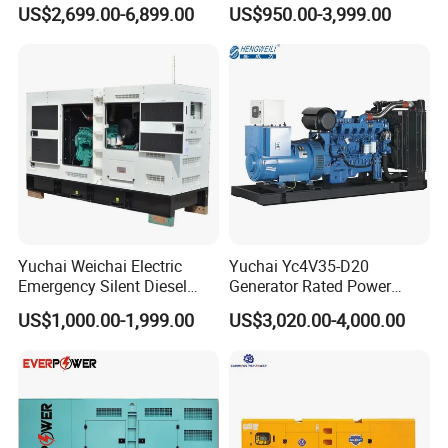
Generator Sets 25kVA to
Operation Stable Power
US$2,699.00-6,899.00
US$950.00-3,999.00
125kVA Container House
Output Diesel Electric
Type
Generator
Yuchai Weichai Electric
Yuchai Yc4V35-D20
Emergency Silent Diesel
Generator Rated Power
Generator 150 200 300 kVA
20kw 30kw 40kVA 50kVA
US$1,000.00-1,999.00
US$3,020.00-4,000.00
Power Generator Industrial
Diesel Generator Set Open
Silent Standby Genset
Frame Super Silent Genset
for Power Station Electric
Generator Plant