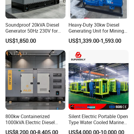
Soundproof 20kVA Diesel
Heavy-Duty 30kw Diesel
Generator 50Hz 230V for
Generating Unit for Mining
Small Supermarket Backup
Operations
US$1,850.00
US$1,339.00-1,593.00
Power
800kw Containerized
Silent Electric Portable Open
1000kVA Electric Diesel
Type Water Cooled Marine
Generator with Soundproof
Cummins Perkins Diesel
US$8,200.00-8,405.00
US$4,000.00-10,000.00