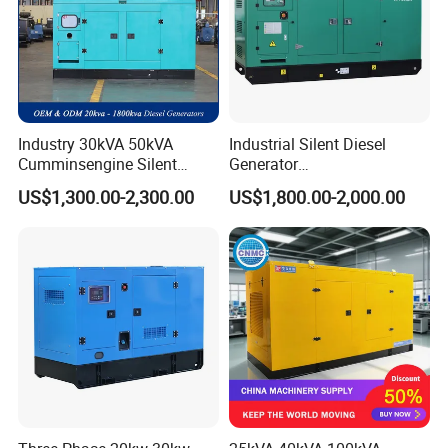
Industry 30kVA 50kVA
Industrial Silent Diesel
Cumminsengine Silent
Generator
Soundproof Electric Power
20/40/60/100/150/250/50
US$1,300.00-2,300.00
US$1,800.00-2,000.00
Diesel Generator Set
0 kVA Kw
Cummins/Kubota/Deutz/W
eichai/Baudouin/FAW/Yang
dong Engine