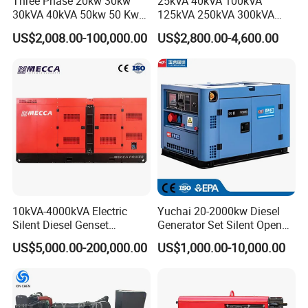
Three Phase 20kw 30kw
25kVA 40kVA 100kVA
30kVA 40kVA 50kw 50 Kw
125kVA 250kVA 300kVA
100kVA 100kw 200kVA
400kVA Power Electric
US$2,008.00-100,000.00
US$2,800.00-4,600.00
Electricity Silent Power
Super Silent Diesel
Generation Electric Diesel
Generator
Engine Generator by
Ricardo/Yuchai/Weichai
10kVA-4000kVA Electric
Yuchai 20-2000kw Diesel
Silent Diesel Genset
Generator Set Silent Open
Cummins/Perkins/Mitsubis
Type Rainproof Soundproof
US$5,000.00-200,000.00
US$1,000.00-10,000.00
hi/Mtu/Baudouin/Deutz/Do
Genset
osan/Kubota/Yanmar
Electric Start Power
Generator China
Manufacturer