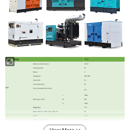
Genset Model
25ESX
Rated power(Kw/kva)
20/25
Frequency(Hz)
50
Pahse
3
Voltage(V)
230/400
Current(A)
36
Fuel capacity(L)
82
SET
Fuel consumption(L/Hour)
5.8
L
1880
Dimension (mm)
W
800
H
1080
Weight(kg)
770
Noice level for silent type (Db/7m)
65
Model
4BJ1
Prime power(kw/kva)
24/30
Cylinders
4
Bore× stroke(mm)
93× 102
ENGINE