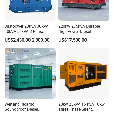
Justpower 20kVA 30kVA
220kw 275kVA Durable
40kVA 50kVA 3 Phase
High Power Diesel
Cummins Silent Diesel
Generator 50kw 60kw 70kw
US$2,430.00-2,800.00
US$17,500.00
Electric Generator
80kw Silent Diesel
Generator
Weifang Ricardo
20kw 20kVA 15 kVA 10kw
Soundproof Diesel
Three Phase Silent