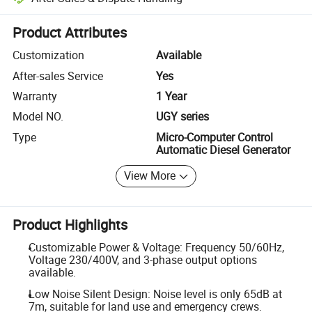
Platform-assisted dispute resolution, including refunds or returns whe
Product Attributes
Customization
Available
After-sales Service
Yes
Warranty
1 Year
Model NO.
UGY series
Type
Micro-Computer Control
Automatic Diesel Generator
View More
Product Highlights
Customizable Power & Voltage: Frequency 50/60Hz,
Voltage 230/400V, and 3-phase output options
available.
Low Noise Silent Design: Noise level is only 65dB at
7m, suitable for land use and emergency crews.