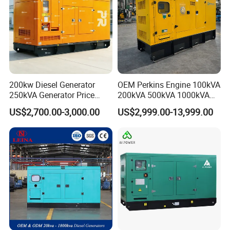
200kw Diesel Generator
OEM Perkins Engine 100kVA
250kVA Generator Price
200kVA 500kVA 1000kVA
Engine Genset Diesel
Silent Power Diesel
US$2,700.00-3,000.00
US$2,999.00-13,999.00
Generator
Generator
Exhibition