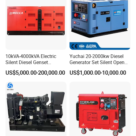
10kVA-4000kVA Electric
Yuchai 20-2000kw Diesel
Silent Diesel Genset
Generator Set Silent Open
Cummins/Perkins/Mitsubis
Type Rainproof Soundproof
US$5,000.00-200,000.00
US$1,000.00-10,000.00
hi/Mtu/Baudouin/Deutz/Do
Genset
osan/Kubota/Yanmar
Electric Start Power
Generator China
Manufacturer