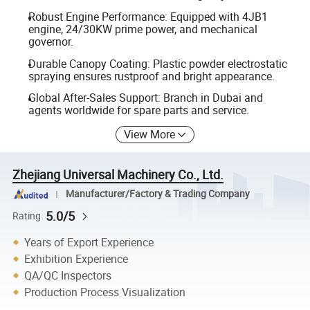
Robust Engine Performance: Equipped with 4JB1
engine, 24/30KW prime power, and mechanical
governor.
Durable Canopy Coating: Plastic powder electrostatic
spraying ensures rustproof and bright appearance.
Global After-Sales Support: Branch in Dubai and
agents worldwide for spare parts and service.
View More
Zhejiang Universal Machinery Co., Ltd.
Manufacturer/Factory & Trading Company
5.0/5
Rating
Years of Export Experience
Exhibition Experience
QA/QC Inspectors
Production Process Visualization