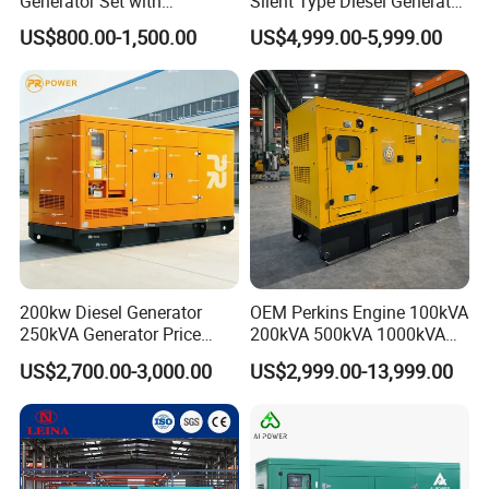
Generator Set with
Silent Type Diesel Generator
Cummins Engine for
Set Industrial Power Station
US$800.00-1,500.00
US$4,999.00-5,999.00
Hospital Standby Power
200kw Diesel Generator
OEM Perkins Engine 100kVA
250kVA Generator Price
200kVA 500kVA 1000kVA
Engine Genset Diesel
Silent Power Diesel
US$2,700.00-3,000.00
US$2,999.00-13,999.00
Generator
Generator