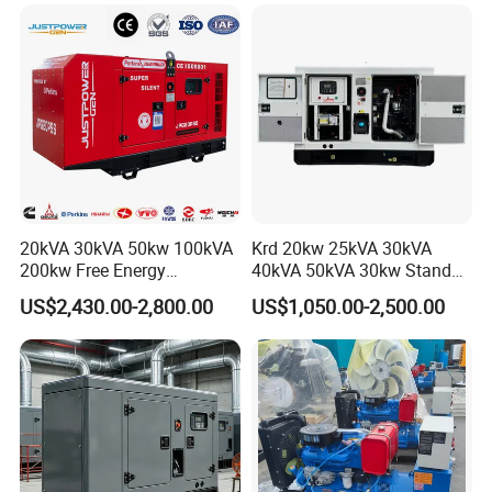
Dubai 300kw with Ricardo
Mitsubishi Sme Sdec
Engine Power Generator Set
Yuchai Weichai Chinese
Engine
Engine for Sale
20kVA 30kVA 50kw 100kVA
Krd 20kw 25kVA 30kVA
200kw Free Energy
40kVA 50kVA 30kw Standby
Generator Three Phase
silent Diesel Generator 40kw
US$2,430.00-2,800.00
US$1,050.00-2,500.00
Power Perkins Diesel
50kw Home Use Diesel
Generator Super Silent
Generator
Cummins Generator