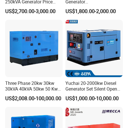
250kVA Generator Price
Generator
Engine Genset Diesel
20/40/60/100/150/250/50
US$2,700.00-3,000.00
US$1,800.00-2,000.00
Generator
0 kVA Kw
Cummins/Kubota/Deutz/W
eichai/Baudouin/FAW/Yang
dong Engine
Three Phase 20kw 30kw
Yuchai 20-2000kw Diesel
30kVA 40kVA 50kw 50 Kw
Generator Set Silent Open
100kVA 100kw 200kVA
Type Rainproof Soundproof
US$2,008.00-100,000.00
US$1,000.00-10,000.00
Electricity Silent Power
Genset
Generation Electric Diesel
Engine Generator by
Ricardo/Yuchai/Weichai