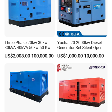
Three Phase 20kw 30kw
Yuchai 20-2000kw Diesel
30kVA 40kVA 50kw 50 Kw
Generator Set Silent Open
100kVA 100kw 200kVA
Type Rainproof Soundproof
US$2,008.00-100,000.00
US$1,000.00-10,000.00
Electricity Silent Power
Genset
Generation Electric Diesel
Engine Generator by
Ricardo/Yuchai/Weichai