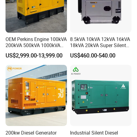
OEM Perkins Engine 100kVA
8.5kVA 10kVA 12kVA 16kVA
200kVA 500kVA 1000kVA
18kVA 20kVA Super Silent
Silent Power Diesel
Diesel Genset Portable
US$2,999.00-13,999.00
US$460.00-540.00
Generator
Diesel Generators
200kw Diesel Generator
Industrial Silent Diesel