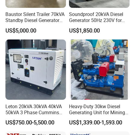
Baustor Silent Trailer 70kVA
Soundproof 20kVA Diesel
Standby Diesel Generator
Generator 50Hz 230V for
with 4 Cylinder Water
Small Supermarket Backup
US$5,000.00
US$1,850.00
Cooled Unit for Industrial
Power
and Construction
Emergency Generator
Leton 20kVA 30kVA 40kVA
Heavy-Duty 30kw Diesel
50kVA 3 Phase Cummins
Generating Unit for Mining
Silent Diesel Electric
Operations
US$750.00-5,500.00
US$1,339.00-1,593.00
Generator