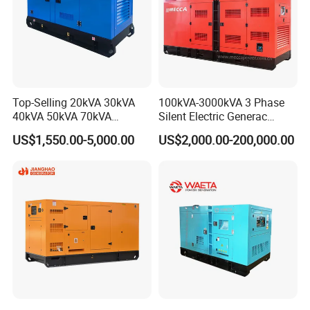
Top-Selling 20kVA 30kVA
100kVA-3000kVA 3 Phase
40kVA 50kVA 70kVA
Silent Electric Generac
Ricardo Water-Cooled Diesel
Diesel Power Generator with
US$1,550.00-5,000.00
US$2,000.00-200,000.00
Engine High-Performance
Cummins Perkins Mtu
Silent/Open Diesel Power
Mitsubishi Sme Sdec
Generator Hot Sale
Yuchai Weichai Chinese
Engine for Sale