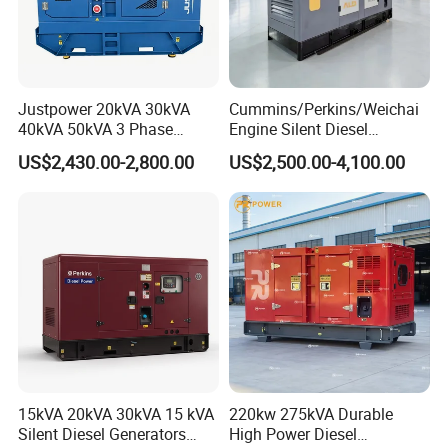
Justpower 20kVA 30kVA
Cummins/Perkins/Weichai
40kVA 50kVA 3 Phase
Engine Silent Diesel
Cummins Silent Diesel
Generator Set 10kVA 20kVA
US$2,430.00-2,800.00
US$2,500.00-4,100.00
Electric Generator
30kVA 50kVA 60kVA
100kVA 200kVA 300kVA
400kVA 3-Phase Generator
Backup Power
15kVA 20kVA 30kVA 15 kVA
220kw 275kVA Durable
Silent Diesel Generators
High Power Diesel