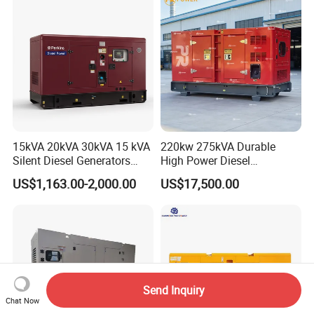
400kVA 3-Phase Generator
Backup Power
15kVA 20kVA 30kVA 15 kVA
220kw 275kVA Durable
Silent Diesel Generators
High Power Diesel
15kw 20kw 30 Kw 3 Phase
Generator 50kw 60kw 70kw
US$1,163.00-2,000.00
US$17,500.00
Power Generator Diesel
80kw Silent Diesel
Generator
Send Inquiry
Chat Now