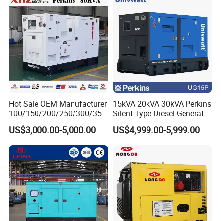
Hot Sale OEM Manufacturer
15kVA 20kVA 30kVA Perkins
100/150/200/250/300/350
Silent Type Diesel Generator
/400/450/500 Kw/kVA
Set Industrial Power Station
US$3,000.00-5,000.00
US$4,999.00-5,999.00
Diesel Electrical Generator
Genset