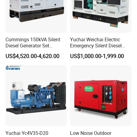
Cummings 150kVA Silent
Yuchai Weichai Electric
Diesel Generator Set
Emergency Silent Diesel
(120kW) with ATS and
Generator 150 200 300 kVA
US$4,520.00-4,620.00
US$1,000.00-1,999.00
Remote Control; 1-Year
Power Generator Industrial
Warranty Option Available
Silent Standby Genset
Yuchai Yc4V35-D20
Low Noise Outdoor