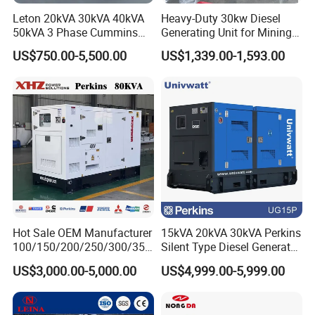
Leton 20kVA 30kVA 40kVA
Heavy-Duty 30kw Diesel
50kVA 3 Phase Cummins
Generating Unit for Mining
Silent Diesel Electric
Operations
US$750.00-5,500.00
US$1,339.00-1,593.00
Generator
Hot Sale OEM Manufacturer
15kVA 20kVA 30kVA Perkins
100/150/200/250/300/350
Silent Type Diesel Generator
/400/450/500 Kw/kVA
Set Industrial Power Station
US$3,000.00-5,000.00
US$4,999.00-5,999.00
Diesel Electrical Generator
Genset