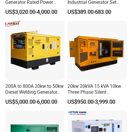
Generator Rated Power
Industrial Generator Set
20kw 30kw 40kVA 50kVA
5kVA China Manufacturer
US$3,020.00-4,000.00
US$389.00-683.00
Diesel Generator Set Open
Diesel Silent Generator
Frame Super Silent Genset
for Power Station Electric
Generator Plant
200A to 800A 20kw to 50kw
20kw 20kVA 15 kVA 10kw
Diesel Welding Generator
Three Phase Silent
Workstation 300A 350A
Operation Stable Power
US$5,000.00-6,000.00
US$950.00-3,999.00
400A 25kw 30kw 35kw
Output Diesel Electric
40kw 45kw Welder Machine
Generator
Diesel Oil Engine Driven
Welding Generator