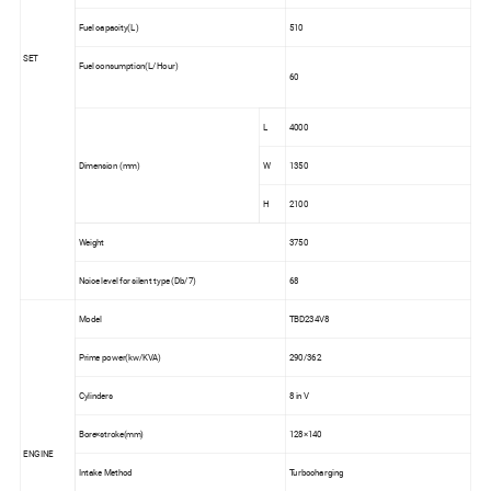
Fuel capacity(L)
510
SET
Fuel consumption(L/Hour)
60
L
4000
Dimension (mm)
W
1350
H
2100
Weight
3750
Noice level for silent type (Db/7)
68
Model
TBD234V8
Prime power(kw/KVA)
290/362
Cylinders
8 in V
Bore×stroke(mm)
128×140
ENGINE
Intake Method
Turbocharging