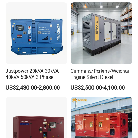
Small Silent Diesel
Generator Set Energy
Genset
Justpower 20kVA 30kVA
Cummins/Perkins/Weichai
40kVA 50kVA 3 Phase
Engine Silent Diesel
Cummins Silent Diesel
Generator Set 10kVA 20kVA
US$2,430.00-2,800.00
US$2,500.00-4,100.00
Electric Generator
30kVA 50kVA 60kVA
100kVA 200kVA 300kVA
400kVA 3-Phase Generator
Backup Power