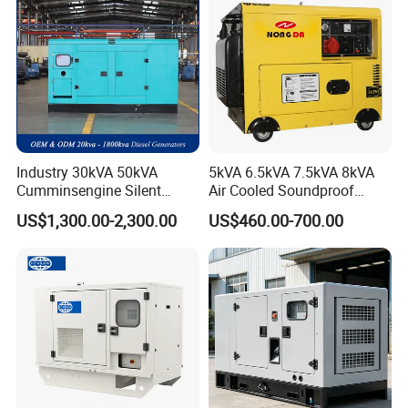
Industry 30kVA 50kVA
5kVA 6.5kVA 7.5kVA 8kVA
Cumminsengine Silent
Air Cooled Soundproof
Soundproof Electric Power
Silent Small Diesel
US$1,300.00-2,300.00
US$460.00-700.00
Diesel Generator Set
Generator