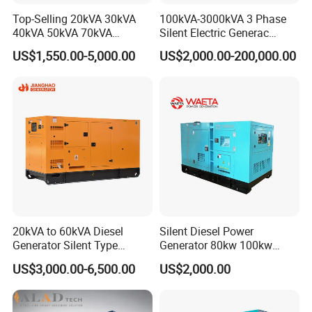
Top-Selling 20kVA 30kVA
100kVA-3000kVA 3 Phase
40kVA 50kVA 70kVA
Silent Electric Generac
Ricardo Water-Cooled Diesel
Diesel Power Generator with
US$1,550.00-5,000.00
US$2,000.00-200,000.00
Engine High-Performance
Cummins Perkins Mtu
Silent/Open Diesel Power
Mitsubishi Sme Sdec
Generator Hot Sale
Yuchai Weichai Chinese
Engine for Sale
20kVA to 60kVA Diesel
Silent Diesel Power
Generator Silent Type
Generator 80kw 100kw
Cummins Perkins Yuchai
150kw 200kw 250kw
US$3,000.00-6,500.00
US$2,000.00
Weichai Shangchai
Generator by Perkins in
Yangdong English for Home
Dubai 300kw with Ricardo
Use
Engine Power Generator Set