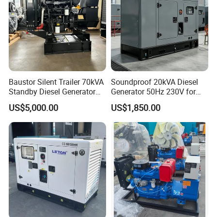
Baustor Silent Trailer 70kVA
Soundproof 20kVA Diesel
Standby Diesel Generator
Generator 50Hz 230V for
with 4 Cylinder Water
Small Supermarket Backup
US$5,000.00
US$1,850.00
Cooled Unit for Industrial
Power
and Construction
Emergency Generator