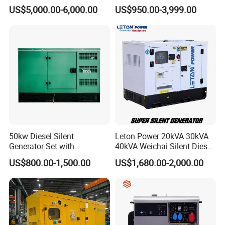
Workstation 300A 350A
Operation Stable Power
US$5,000.00-6,000.00
US$950.00-3,999.00
400A 25kw 30kw 35kw
Output Diesel Electric
40kw 45kw Welder Machine
Generator
Diesel Oil Engine Driven
Welding Generator
50kw Diesel Silent
Leton Power 20kVA 30kVA
Generator Set with
40kVA Weichai Silent Diesel
Cummins Engine for
Generator for Reliable
US$800.00-1,500.00
US$1,680.00-2,000.00
Hospital Standby Power
Power Supply