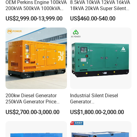
OEM Perkins Engine 100kVA
8.5kVA 10kVA 12kVA 16kVA
200kVA 500kVA 1000kVA
18kVA 20kVA Super Silent
Silent Power Diesel
Diesel Genset Portable
US$2,999.00-13,999.00
US$460.00-540.00
Generator
Diesel Generators
200kw Diesel Generator
Industrial Silent Diesel
250kVA Generator Price
Generator
Engine Genset Diesel
20/40/60/100/150/250/50
US$2,700.00-3,000.00
US$1,800.00-2,000.00
Generator
0 kVA Kw
Cummins/Kubota/Deutz/W
eichai/Baudouin/FAW/Yang
dong Engine