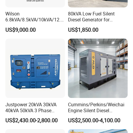
Wilson
80kVA Low Fuel Silent
6.8kVA/8.5kVA/10kVA/12.5
Diesel Generator for
kVA/15kVA/16kVA /20kVA
Industrial Use
US$9,000.00
US$1,850.00
36kVA/45kVA Three-Phase
Small Silent Diesel
Generator Set Energy
Genset
Justpower 20kVA 30kVA
Cummins/Perkins/Weichai
40kVA 50kVA 3 Phase
Engine Silent Diesel
Cummins Silent Diesel
Generator Set 10kVA 20kVA
US$2,430.00-2,800.00
US$2,500.00-4,100.00
Electric Generator
30kVA 50kVA 60kVA
100kVA 200kVA 300kVA