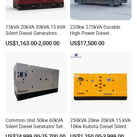
15kVA 20kVA 30kVA 15 kVA
220kw 275kVA Durable
Silent Diesel Generators
High Power Diesel
15kw 20kw 30 Kw 3 Phase
Generator 50kw 60kw 70kw
US$1,163.00-2,000.00
US$17,500.00
Power Generator Diesel
80kw Silent Diesel
Generator
Common Unit 50kw 60kVA
250kVA 20kw 20kVA 15 kVA
Silent Diesel Generator Set
10kw Kubota Diesel Silent
for Cummins Engine 2-
Soundproof Turbine Type
US$24,999.00-25,700.00
US$1,250.00-3,999.00