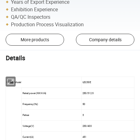
Years of Export Experience
Exhibition Experience
QA/QC Inspectors
Production Process Visualization
More products
Company details
Details
Genset Model
UD250E
Rated power(KW/kVA)
250/312.5
Frequency(Hz)
50
Pahse
3
Voltage(V)
230/400
Current(A)
451