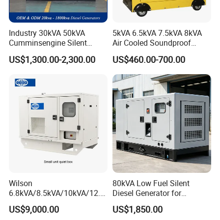
Industry 30kVA 50kVA
5kVA 6.5kVA 7.5kVA 8kVA
Cumminsengine Silent
Air Cooled Soundproof
Soundproof Electric Power
Silent Small Diesel
US$1,300.00-2,300.00
US$460.00-700.00
Diesel Generator Set
Generator
Wilson
80kVA Low Fuel Silent
6.8kVA/8.5kVA/10kVA/12.5
Diesel Generator for
kVA/15kVA/16kVA /20kVA
Industrial Use
US$9,000.00
US$1,850.00
36kVA/45kVA Three-Phase