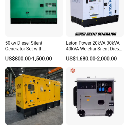
50kw Diesel Silent
Leton Power 20kVA 30kVA
Generator Set with
40kVA Weichai Silent Diesel
Cummins Engine for
Generator for Reliable
US$800.00-1,500.00
US$1,680.00-2,000.00
Hospital Standby Power
Power Supply