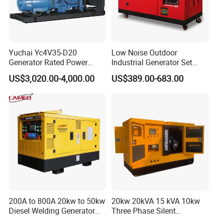
Yuchai Yc4V35-D20
Low Noise Outdoor
Generator Rated Power
Industrial Generator Set
20kw 30kw 40kVA 50kVA
5kVA China Manufacturer
US$3,020.00-4,000.00
US$389.00-683.00
Diesel Generator Set Open
Diesel Silent Generator
Frame Super Silent Genset
for Power Station Electric
Generator Plant
200A to 800A 20kw to 50kw
20kw 20kVA 15 kVA 10kw
Diesel Welding Generator
Three Phase Silent