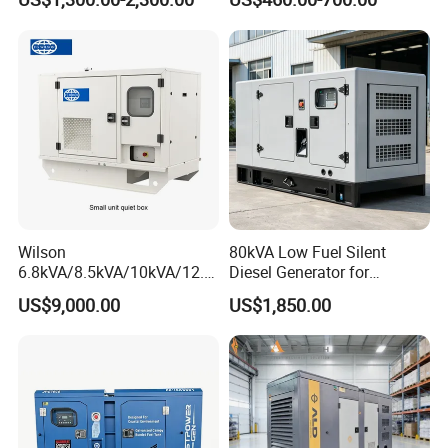
Diesel Generator Set
Generator
Wilson
80kVA Low Fuel Silent
6.8kVA/8.5kVA/10kVA/12.5
Diesel Generator for
kVA/15kVA/16kVA /20kVA
Industrial Use
US$9,000.00
US$1,850.00
36kVA/45kVA Three-Phase
Small Silent Diesel
Generator Set Energy
Genset