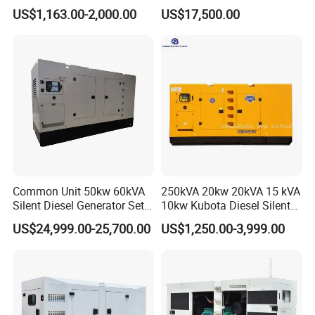
15kw 20kw 30 Kw 3 Phase
Generator 50kw 60kw 70kw
US$1,163.00-2,000.00
US$17,500.00
Power Generator Diesel
80kw Silent Diesel
Generator
Common Unit 50kw 60kVA
250kVA 20kw 20kVA 15 kVA
Silent Diesel Generator Set
10kw Kubota Diesel Silent
for Cummins Engine 2-
Soundproof Turbine Type
US$24,999.00-25,700.00
US$1,250.00-3,999.00
3500kw Water Cooled 3
Electric Power Generator
Phase 50Hz 60Hz Electric
with Engine
Start CE ISO for Industrial
50kVA 40kVA