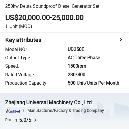
250kw Deutz Soundproof Diesel Generator Set
US$20,000.00-25,000.00
1
Unit
(MOQ)
Key attributes
Model NO.
:
UD250E
Output Type
:
AC Three Phase
Speed
:
1500rpm
Rated Voltage
:
230/400
Production Capacity
:
500 Unit/Units Per Month
Zhejiang Universal Machinery Co., Ltd.
Manufacturer/Factory & Trading Company
5.0/5
Rating