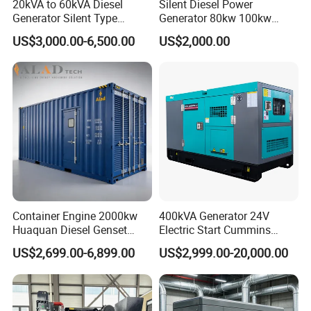
20kVA to 60kVA Diesel
Silent Diesel Power
Generator Silent Type
Generator 80kw 100kw
Cummins Perkins Yuchai
150kw 200kw 250kw
US$3,000.00-6,500.00
US$2,000.00
Weichai Shangchai
Generator by Perkins in
Yangdong English for Home
Dubai 300kw with Ricardo
Use
Engine Power Generator Set
Engine
Container Engine 2000kw
400kVA Generator 24V
Huaquan Diesel Genset
Electric Start Cummins
Heavy Duty Diesel
Engine Diesel Generator Set
US$2,699.00-6,899.00
US$2,999.00-20,000.00
Generator Electric Power
Container Generation