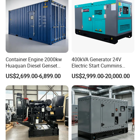
Engine
Container Engine 2000kw
400kVA Generator 24V
Huaquan Diesel Genset
Electric Start Cummins
Heavy Duty Diesel
Engine Diesel Generator Set
US$2,699.00-6,899.00
US$2,999.00-20,000.00
Generator Electric Power
Container Generation