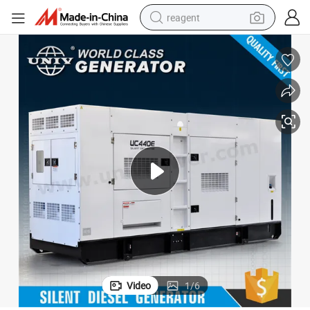
reagent
shoulder bag
basketball shoe
weight loss capsule
alloy wheel
tshirt
racing motorcycle
electric car
Video
1
/
6