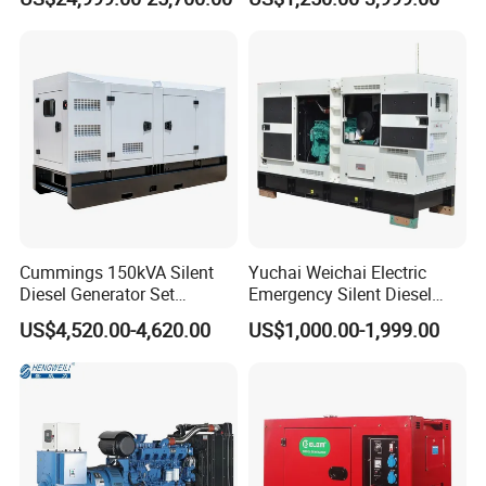
3500kw Water Cooled 3
Electric Power Generator
Phase 50Hz 60Hz Electric
with Engine
Start CE ISO for Industrial
50kVA 40kVA
Cummings 150kVA Silent
Yuchai Weichai Electric
Diesel Generator Set
Emergency Silent Diesel
(120kW) with ATS and
Generator 150 200 300 kVA
US$4,520.00-4,620.00
US$1,000.00-1,999.00
Remote Control; 1-Year
Power Generator Industrial
Warranty Option Available
Silent Standby Genset