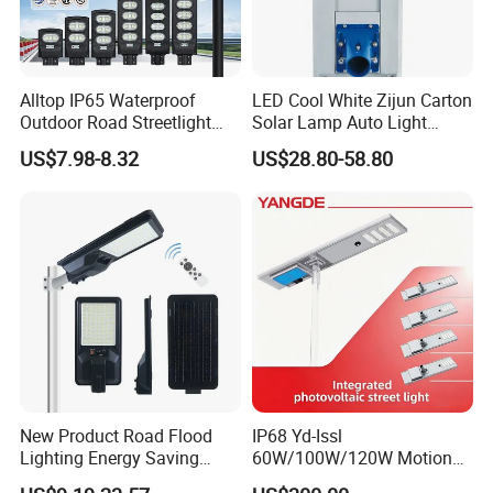
Alltop IP65 Waterproof
LED Cool White Zijun Carton
Outdoor Road Streetlight
Solar Lamp Auto Light
50W 100W 150W 200W
Control
US$7.98-8.32
US$28.80-58.80
ABS Solar Power Solar
Street Lamp All in One
Integrated Motion Sensor
Solar LED Street Light
New Product Road Flood
IP68 Yd-Issl
Lighting Energy Saving
60W/100W/120W Motion
Lamp Panel Rechargeable
Sensor All-in-One Solar