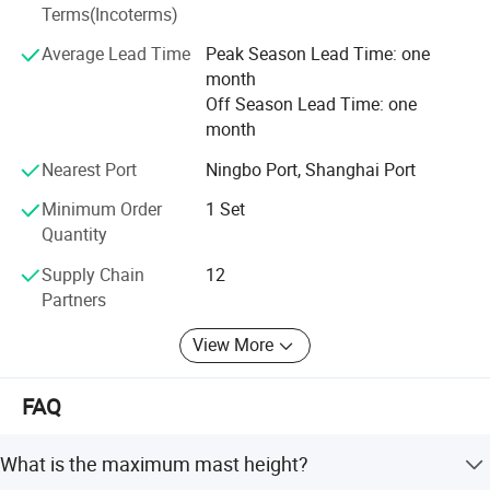
Terms(Incoterms)
We set branch in Dubai, for spare parts supply and after
sales. Till nowadays we developed agent in main
Average Lead Time
Peak Season Lead Time: one
countries all over the world like USA Australia, France,
month
Indinesia, Palestine, Nigeria, Venezuelia, Philppines,
Off Season Lead Time: one
Malasia, Singapore ect.
month
Our products are sold all over the world. We offering UNIV
Nearest Port
Ningbo Port, Shanghai Port
power system equipment and high-quality sevice to over
100 contries.
Minimum Order
1 Set
Quantity
Supply Chain
12
Partners
View More
FAQ
What is the maximum mast height?