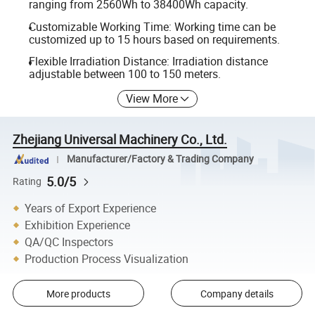
ranging from 2560Wh to 38400Wh capacity.
Customizable Working Time: Working time can be
customized up to 15 hours based on requirements.
Flexible Irradiation Distance: Irradiation distance
adjustable between 100 to 150 meters.
View More
Zhejiang Universal Machinery Co., Ltd.
Manufacturer/Factory & Trading Company
5.0/5
Rating
Years of Export Experience
Exhibition Experience
QA/QC Inspectors
Production Process Visualization
More products
Company details