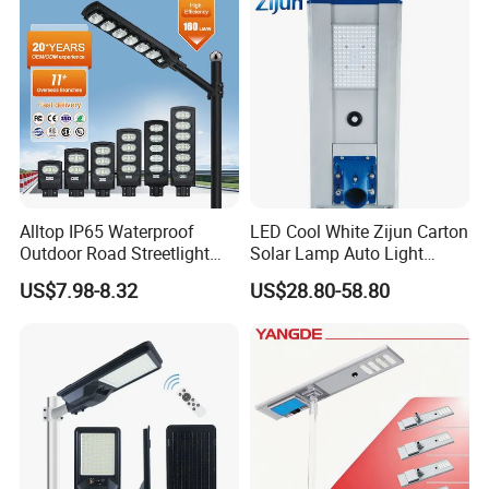
Decoration1000W LED
Solar Street Light
Alltop IP65 Waterproof
LED Cool White Zijun Carton
Outdoor Road Streetlight
Solar Lamp Auto Light
50W 100W 150W 200W
Control
US$7.98-8.32
US$28.80-58.80
ABS Solar Power Solar
Street Lamp All in One
Integrated Motion Sensor
Solar LED Street Light