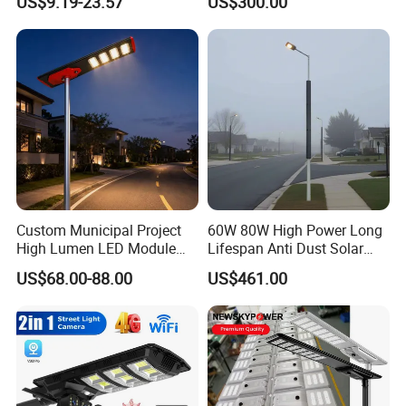
US$9.19-23.57
US$300.00
Battery Garden Outdoor
Street Light for Municipal
Wall Explosion Proof All in
Highway
One Solar LED Street Light
Custom Municipal Project
60W 80W High Power Long
High Lumen LED Module
Lifespan Anti Dust Solar
Solar LED Street LED-Light
Pole Street Light with
US$68.00-88.00
US$461.00
for Village
Vertical Solar Tube