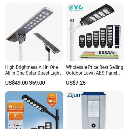
Eseecloud
High Brightness All in One
Wholesale Price Best Selling
All in One Solar Street Light
Outdoor Lawn ABS Panel
Power Flood Motion Sensor
US$49.00-359.00
US$7.25
Road Products Garden Wall
Indoor 300W
Decoration1000W LED
Solar Street Light