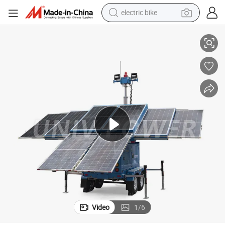
electric bike
8 Solar Panels Light Tower Large Capacity 9m Mast Hydraulic Lifting
running shoe
living room sofa
powder
human hair wig
farm tractor
electric tricycle
shoulder bag
Video
1
/
6