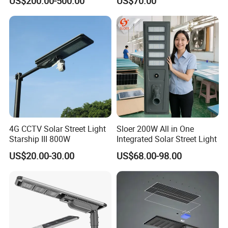
US$200.00-500.00
US$70.00
Urban Road
80W All in One Waterproof
Outdoor Highway Village
Lighting Bulk Order for
Tender Project
4G CCTV Solar Street Light
Sloer 200W All in One
Starship III 800W
Integrated Solar Street Light
US$20.00-30.00
US$68.00-98.00