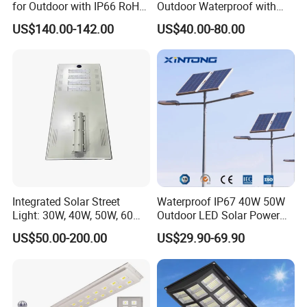
for Outdoor with IP66 RoHS
Outdoor Waterproof with
Ik09
CCTV WiFi Camera 4G
US$140.00-142.00
US$40.00-80.00
Integrated Solar Street
Waterproof IP67 40W 50W
Light: 30W, 40W, 50W, 60W
Outdoor LED Solar Power
Options
Panel Street Road Garden
US$50.00-200.00
US$29.90-69.90
Lighting