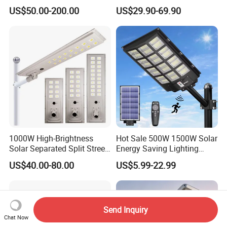
Options
Panel Street Road Garden
US$50.00-200.00
US$29.90-69.90
Lighting
1000W High-Brightness
Hot Sale 500W 1500W Solar
Solar Separated Split Street
Energy Saving Lighting
Public Light for Remote
Motion Sensor Flood Lamp
US$40.00-80.00
US$5.99-22.99
Area Roadways
Best Lampara All in One
Garden Road Outdoor
Powered LED Solar Street
Light
Send Inquiry
Chat Now