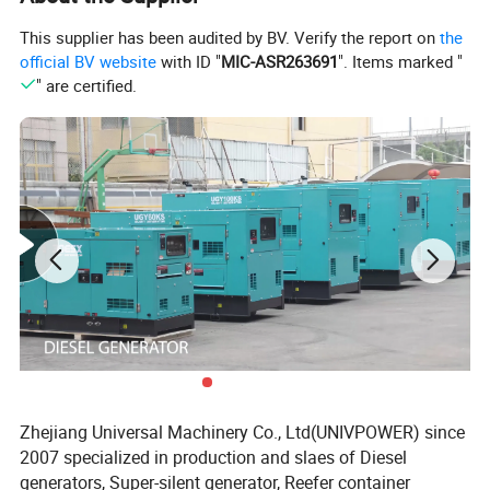
This supplier has been audited by BV. Verify the report on
the
official BV website
with ID "
MIC-ASR263691
". Items marked "
" are certified.
Zhejiang Universal Machinery Co., Ltd(UNIVPOWER) since
2007 specialized in production and slaes of Diesel
generators, Super-silent generator, Reefer container