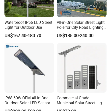
Waterproof IP66 LED Street
All-in-One Solar Street Light
Light for Outdoor Use
Pole for City Road Lighting
Project Manufacturer
US$167.40-180.70
US$135.00-240.00
IP68 60W OEM All-in-One
Commercial Grade
Outdoor Solar LED Sensor
Municipal Solar Street Light
Street Light for Highway
Project Supply 30W 50W