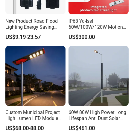
New Product Road Flood
IP68 Yd-Issl
Lighting Energy Saving
60W/100W/120W Motion
Lamp Panel Rechargeable
Sensor All-in-One Solar
US$9.19-23.57
US$300.00
Battery Garden Outdoor
Street Light for Municipal
Wall Explosion Proof All in
Highway
One Solar LED Street Light
Custom Municipal Project
60W 80W High Power Long
High Lumen LED Module
Lifespan Anti Dust Solar
Solar LED Street LED-Light
Pole Street Light with
US$68.00-88.00
US$461.00
for Village
Vertical Solar Tube