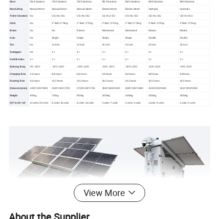
Mast
5M 4 Sections
7M 5 Sections
7M 5 Sections
9M 5 Sections
9M 5 Sections
9M 9 Sections
9M 9 Sections
Mast Lifting
Manual Winch
Manual Winch
Manual Winch
Electric Winch
Electric Winch
Hydraulic
Hydraulic
Trailer Standard
No
US / AU / EU
US / AU / EU
US / AU / EU
US / AU / EU
US / AU / EU
US / AU / EU
Hitch
No
2'' Ball / 3'' Ring
2'' Ball / 3'' Ring
2'' Ball / 3'' Ring
2'' Ball / 3'' Ring
2'' Ball / 3'' Ring
2'' Ball / 3'' Ring
Brake
No
No
Electric
Mechanical
Mechanical
Electric
Electric
Axle
No
Single
Single
Single
Single
Double
Double
Tire
No
14 inch
14 inch
15 inch
15 inch
15 inch
15 inch
Outriggers
No
4 ×
4 ×
4 ×
4 ×
4 ×
4 ×
Forklift Holes
4 ×
2 ×
2 ×
2 ×
2 ×
2 ×
2 ×
Wokring Temp
0ºC~50ºC
-20ºC~50ºC
-20ºC~50ºC
-20ºC~50ºC
-20ºC~50ºC
-20ºC~50ºC
-20ºC~50ºC
Charging Time
4.4 hours
8.8 hours
8.8 hours
8.8 hours
8.8 hours
8.8 hours
8.8 hours
Running Time
9.6 hours
19.2 hours
19.2 hours
19.2 hours
19.2 hours
19.2 hours
19.2 hours
Dimension(mm)
1000*1000*2900
2500*2150*2700
3700*2150*2750
3550*1650*2800
3650*2250*2800
4150*2250*2800
4150*2250*2800
Weight
450kg
750kg
950kg
1400kg
1600kg
2000kg
2400kg
QTY in 20' / 40'
10 units / 20 units
8 units / 16 units
8 units / 16 units
3 units / 7 units
2 units / 4 units
2 units / 4 units
2 units / 4 units
View More
About the Supplier