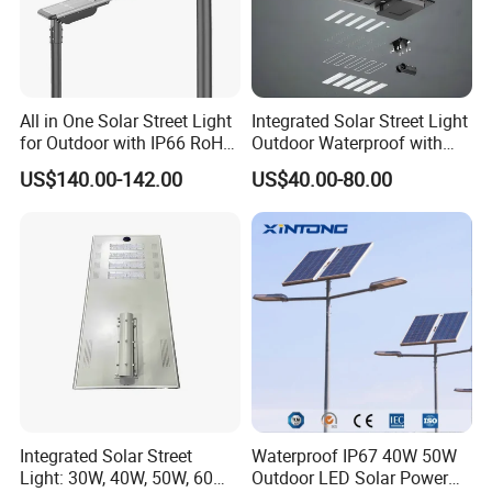
All in One Solar Street Light
Integrated Solar Street Light
for Outdoor with IP66 RoHS
Outdoor Waterproof with
Ik09
CCTV WiFi Camera 4G
US$140.00-142.00
US$40.00-80.00
Integrated Solar Street
Waterproof IP67 40W 50W
Light: 30W, 40W, 50W, 60W
Outdoor LED Solar Power