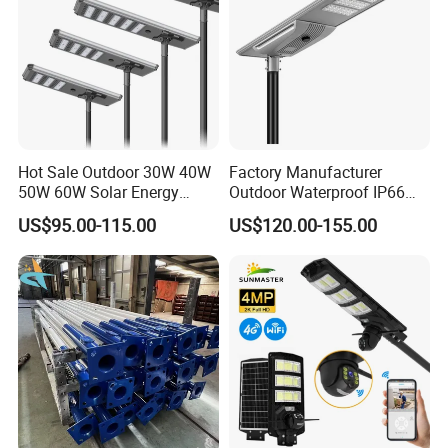
Hot Sale Outdoor 30W 40W
Factory Manufacturer
50W 60W Solar Energy
Outdoor Waterproof IP66
Saving Lighting Outdoor All
60W/80W/100W/150W/20
US$95.00-115.00
US$120.00-155.00
in One Integrated LED
0W/300W All in One
Garden Road Solar Street
Integrated Solar LED Street
Light
Light