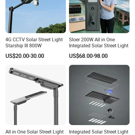
4G CCTV Solar Street Light
Sloer 200W All in One
Starship III 800W
Integrated Solar Street Light
US$20.00-30.00
US$68.00-98.00
All in One Solar Street Light
Integrated Solar Street Light