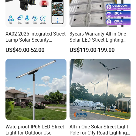
XA02 2025 Integrated Street
3years Warranty All in One
Lamp Solar Security
Solar LED Street Lighting
Camera Outdoor
IP65 Outdoor Waterproof
US$49.00-52.00
US$119.00-199.00
Longstandby Wireless CCTV
30W 40W 60W 80W 100W
Surveillance Camera
120W with Microwave
Induction
Waterproof IP66 LED Street
All-in-One Solar Street Light
Light for Outdoor Use
Pole for City Road Lighting