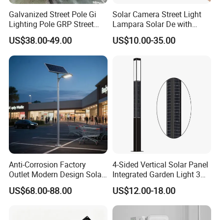
Galvanized Street Pole Gi
Solar Camera Street Light
Lighting Pole GRP Street
Lampara Solar De with
Light Pole Solar Light
CCTV WiFi Camera 4G
US$38.00-49.00
US$10.00-35.00
Anti-Corrosion Factory
4-Sided Vertical Solar Panel
Outlet Modern Design Solar
Integrated Garden Light 3m
Street LED Light for
4m Solar Light Lamp Post
US$68.00-88.00
US$12.00-18.00
Gardens
IP65 Outdoor LED Solar
Garden Light