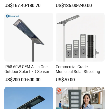
Project Manufacturer
US$167.40-180.70
US$135.00-240.00
IP68 60W OEM All-in-One
Commercial Grade
Outdoor Solar LED Sensor
Municipal Solar Street Light
Street Light for Highway
Project Supply 30W 50W
US$200.00-500.00
US$70.00
Urban Road
80W All in One Waterproof
Outdoor Highway Village
Lighting Bulk Order for
Tender Project