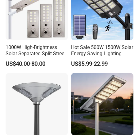
1000W High-Brightness
Hot Sale 500W 1500W Solar
Solar Separated Split Street
Energy Saving Lighting
Public Light for Remote
Motion Sensor Flood Lamp
US$40.00-80.00
US$5.99-22.99
Area Roadways
Best Lampara All in One
Garden Road Outdoor
Powered LED Solar Street
Light