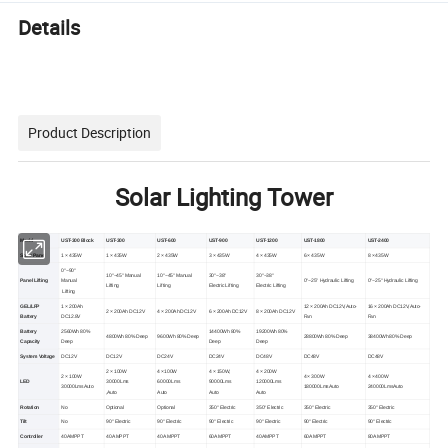
Details
Product Description
Solar Lighting Tower
Model
UST-300 Block
UST-300
UST-600
UST-900
UST-1200
UST-1800
UST-2400
Solar Panel
1 × 435W
1 × 435W
2 × 435W
3 × 435W
4 × 435W
6 × 435W
8 × 435W
0°~90°
10°~45° Manual
10°~45° Manual
30°~38°
30°~38°
Panel Lifting
Manual
0°~25° Hydraulic Lifting
0°~25° Hydraulic Lifting
Lifting
Lifting
Electric Lifting
Electric Lifting
Lifting
GEL/LFP
1 × 200Ah
12 × 200Ah DC12V,Auto-
16 × 200Ah DC12V,Auto-
2 × 200Ah DC12V
4 × 200Ah DC12V
6 × 200Ah DC12V
8 × 200Ah DC12V
Battery
DC12.8V
Fan
Fan
Battery
2560Wh 80%
14400Wh 80%
19200Wh 80%
4800Wh 80% Deep
9600Wh 80% Deep
28800Wh 80% Deep
38400Wh 80% Deep
Capacity
Deep
Deep
Deep
System Voltage
DC12V
DC12V
DC24V
DC24V
DC48V
DC48V
DC48V
2 × 100W
4 ×100W
4 × 150W,
4 × 200W
2 × 100W
4 × 300W
4 × 400W
LED
30000Lms
60000Lms
90000Lms
120000Lms
30000LmsAuto
180000LmsAuto
240000LmsAuto
,Auto
Auto
Auto
Auto
Rotation
No
Optional
Optional
350° Electric
350° Electric
350° Electric
350° Electric
Tilt
No
90° Electric
90° Electric
90° Electric
90° Electric
90° Electric
90° Electric
Controller
40A MPPT
40A MPPT
40A MPPT
60A MPPT
40A MPPT
60A MPPT
80A MPPT