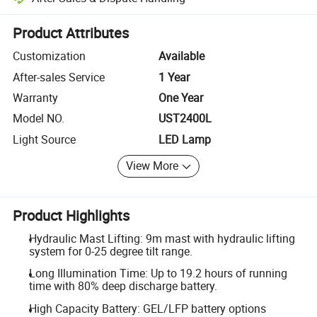
Platform-assisted dispute resolution, including refunds or returns whe
Product Attributes
Customization
Available
After-sales Service
1 Year
Warranty
One Year
Model NO.
UST2400L
Light Source
LED Lamp
View More
Product Highlights
Hydraulic Mast Lifting: 9m mast with hydraulic lifting
system for 0-25 degree tilt range.
Long Illumination Time: Up to 19.2 hours of running
time with 80% deep discharge battery.
High Capacity Battery: GEL/LFP battery options