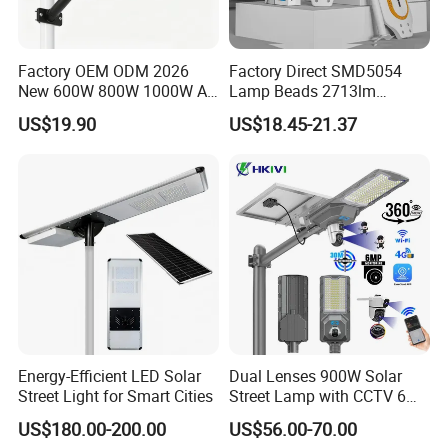
from 10kva to 2250kva, Solar lighting tower with
illumination power capacity from 100W to 400W.
Factory OEM ODM 2026
Factory Direct SMD5054
According to the functions, we offer common type
New 600W 800W 1000W All
Lamp Beads 2713lm
(standard), automation type, trailer type, Van type,
in One Solar Street Light
30000mAh LiFePO4 Battery
US$19.90
US$18.45-21.37
IP67 Waterproof Motion
5V28W Mono All-in-One
low noise type, and other types series. We can
Sensor Commercial
Solar Street Light
Municipal Road Lighting
design and manufacture the special specification
Large Order Support
and models in accordance with the customers'
requirement. We would be a reliable partner in this
field. Welcome overseas clients come and
communicate with us!
Energy-Efficient LED Solar
Dual Lenses 900W Solar
Street Light for Smart Cities
Street Lamp with CCTV 6
Million Pixels Solar LED
US$180.00-200.00
US$56.00-70.00
Street Light with Camera