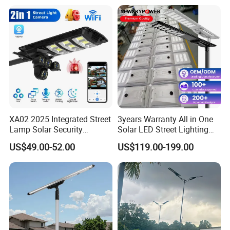
XA02 2025 Integrated Street
3years Warranty All in One
Lamp Solar Security
Solar LED Street Lighting
Camera Outdoor
IP65 Outdoor Waterproof
US$49.00-52.00
US$119.00-199.00
Longstandby Wireless CCTV
30W 40W 60W 80W 100W
Surveillance Camera
120W with Microwave
Induction