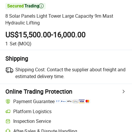

8 Solar Panels Light Tower Large Capacity 9m Mast
Hydraulic Lifting
US$15,500.00-16,000.00
1
Set
(MOQ)
Shipping
Shipping Cost:
Contact the supplier about freight and
estimated delivery time.
Online Trading Protection
Payment Guarantee
Platform Logistics
Clearer shipment tracking with platform-supported logistics.
Inspection Service
Optional pre-shipment inspection for quality and quantity checks.
After-Sales & Dispute Handling