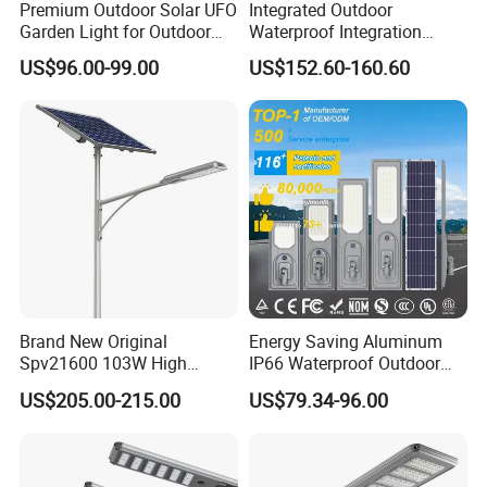
Premium Outdoor Solar UFO
Integrated Outdoor
Garden Light for Outdoor
Waterproof Integration
Lighting
Energy Saving MPPT 120W
US$96.00-99.00
US$152.60-160.60
Monocrystalline Panel LED
Solar Street Light
Brand New Original
Energy Saving Aluminum
Spv21600 103W High
IP66 Waterproof Outdoor
Power 210lm W Efficiency
100W 200W 300W All in
US$205.00-215.00
US$79.34-96.00
Solar Street Light
One LED Solar Street Light