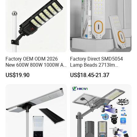
Factory OEM ODM 2026
Factory Direct SMD5054
New 600W 800W 1000W All
Lamp Beads 2713lm
in One Solar Street Light
30000mAh LiFePO4 Battery
US$19.90
US$18.45-21.37
IP67 Waterproof Motion
5V28W Mono All-in-One
Sensor Commercial
Solar Street Light
Municipal Road Lighting
Large Order Support