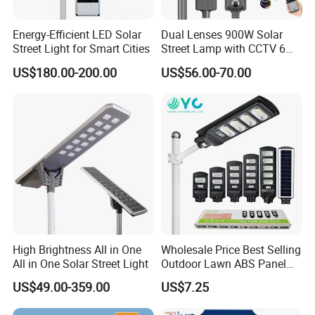
Energy-Efficient LED Solar
Dual Lenses 900W Solar
Street Light for Smart Cities
Street Lamp with CCTV 6
Million Pixels Solar LED
US$180.00-200.00
US$56.00-70.00
Street Light with Camera
Eseecloud
High Brightness All in One
Wholesale Price Best Selling
All in One Solar Street Light
Outdoor Lawn ABS Panel
Power Flood Motion Sensor
US$49.00-359.00
US$7.25
Road Products Garden Wall
Indoor 300W