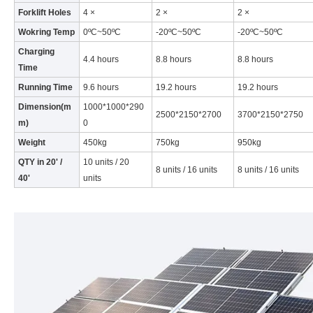
Forklift Holes
4 ×
2 ×
2 ×
Wokring Temp
0ºC~50ºC
-20ºC~50ºC
-20ºC~50ºC
Charging
4.4 hours
8.8 hours
8.8 hours
Time
Running Time
9.6 hours
19.2 hours
19.2 hours
Dimension(m
1000*1000*290
2500*2150*2700
3700*2150*2750
m)
0
Weight
450kg
750kg
950kg
QTY in 20' /
10 units / 20
8 units / 16 units
8 units / 16 units
40'
units