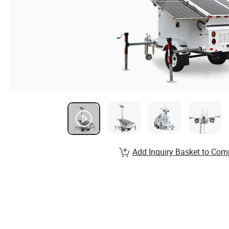
Add Inquiry Basket to Com