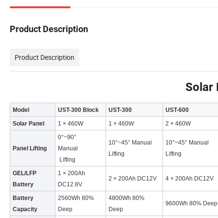
Product Description
Product Description
Solar 
Model
UST-300 Block
UST-300
UST-600
Solar Panel
1 × 460W
1 × 460W
2 × 460W
0°~90°
10°~45° Manual
10°~45° Manual
Panel Lifting
Manual
Lifting
Lifting
Lifting
GEL/LFP
1 × 200Ah
2 × 200Ah DC12V
4 × 200Ah DC12V
Battery
DC12.8V
Battery
2560Wh 80%
4800Wh 80%
9600Wh 80% Deep
Capacity
Deep
Deep