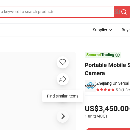
Supplier
Buye
Lamp and CCTV Camera

Portable Mobile 
Camera
Zhejiang Universal
5.0
(1 Re
Find similar items
Pricing
US$3,450.00
1 unit(MOQ)
Contact Supplier