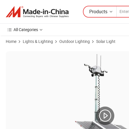
Products
All Categories
Home
Lights & Lighting
Outdoor Lighting
Solar Light
Product Images of Portable Mobile Solar Security Trailer with LED 