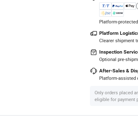
Platform-protected
Platform Logistic
Clearer shipment t
Inspection Servic
Optional pre-shipm
After-Sales & Di
Platform-assisted d
Only orders placed a
eligible for payment