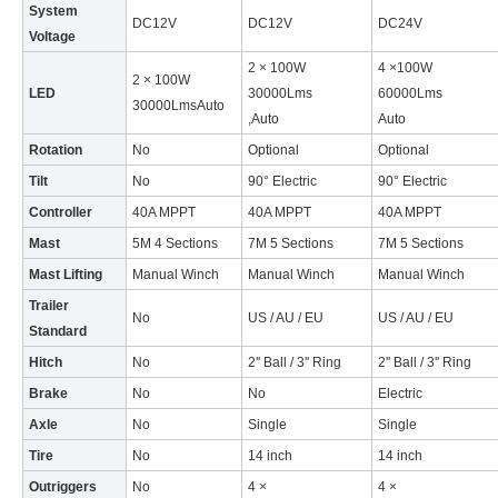
System
DC12V
DC12V
DC24V
Voltage
2 × 100W
4 ×100W
2 × 100W
LED
30000Lms
60000Lms
30000LmsAuto
,Auto
Auto
Rotation
No
Optional
Optional
Tilt
No
90° Electric
90° Electric
Controller
40A MPPT
40A MPPT
40A MPPT
Mast
5M 4 Sections
7M 5 Sections
7M 5 Sections
Mast Lifting
Manual Winch
Manual Winch
Manual Winch
Trailer
No
US / AU / EU
US / AU / EU
Standard
Hitch
No
2'' Ball / 3'' Ring
2'' Ball / 3'' Ring
Brake
No
No
Electric
Axle
No
Single
Single
Tire
No
14 inch
14 inch
Outriggers
No
4 ×
4 ×