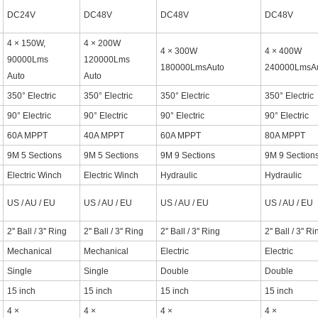
DC24V
DC48V
DC48V
DC48V
4 × 150W,
4 × 200W
4 × 300W
4 × 400W
90000Lms
120000Lms
180000LmsAuto
240000LmsA
Auto
Auto
350° Electric
350° Electric
350° Electric
350° Electric
90° Electric
90° Electric
90° Electric
90° Electric
60A MPPT
40A MPPT
60A MPPT
80A MPPT
9M 5 Sections
9M 5 Sections
9M 9 Sections
9M 9 Section
Electric Winch
Electric Winch
Hydraulic
Hydraulic
US / AU / EU
US / AU / EU
US / AU / EU
US / AU / EU
2'' Ball / 3'' Ring
2'' Ball / 3'' Ring
2'' Ball / 3'' Ring
2'' Ball / 3'' R
Mechanical
Mechanical
Electric
Electric
Single
Single
Double
Double
15 inch
15 inch
15 inch
15 inch
4 ×
4 ×
4 ×
4 ×