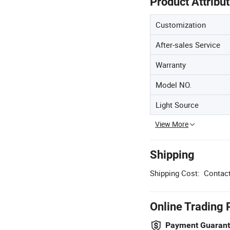
Product Attribu
Customization
After-sales Service
Warranty
Model NO.
Light Source
View More
Shipping
Shipping Cost:
Contact
Online Trading 
Payment Guaran