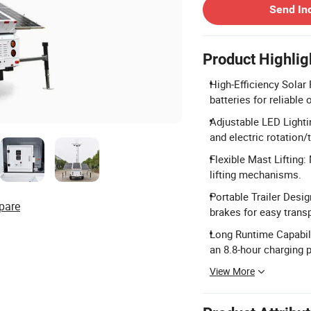
Send In
Product Highlig
High-Efficiency Solar
batteries for reliable 
Adjustable LED Light
and electric rotation/t
Flexible Mast Lifting:
lifting mechanisms.
Portable Trailer Desi
pare
brakes for easy transp
Long Runtime Capabili
an 8.8-hour charging p
View More