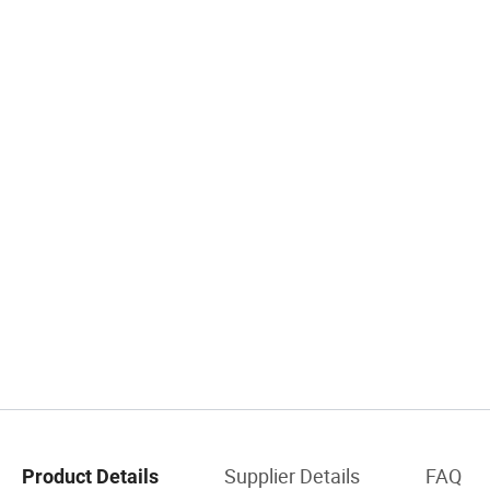
Supplier Details
FAQ
Product Details