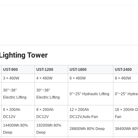
Lighting Tower
UST-900
UST-1200
UST-1800
UST-2400
3 × 460W
4 × 460W
6 × 460W
8 × 460W
30°~38°
30°~38°
0°~25° Hydraulic Lifting
0°~25° Hydrau
Electric Lifting
Electric Lifting
6 × 200Ah
8 × 200Ah
12 × 200Ah
16 × 200Ah D
DC12V
DC12V
DC12V,Auto-Fan
Fan
14400Wh 80%
19200Wh 80%
28800Wh 80% Deep
38400Wh 80
Deep
Deep