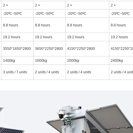
2 ×
2 ×
2 ×
2 ×
-20ºC~50ºC
-20ºC~50ºC
-20ºC~50ºC
-20ºC~50ºC
8.8 hours
8.8 hours
8.8 hours
8.8 hours
19.2 hours
19.2 hours
19.2 hours
19.2 hours
3550*1650*2800
3650*2250*2800
4150*2250*2800
4150*2250*2
1400kg
1600kg
2000kg
2400kg
3 units / 7 units
2 units / 4 units
2 units / 4 units
2 units / 4 uni