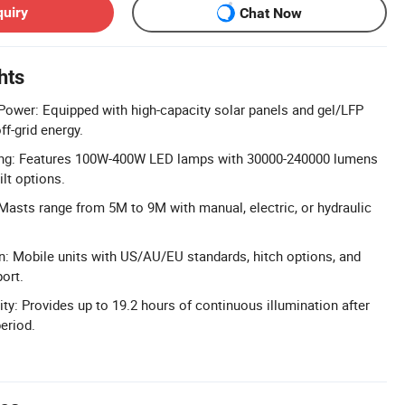
quiry
Chat Now
hts
 Power: Equipped with high-capacity solar panels and gel/LFP
off-grid energy.
ing: Features 100W-400W LED lamps with 30000-240000 lumens
ilt options.
 Masts range from 5M to 9M with manual, electric, or hydraulic
gn: Mobile units with US/AU/EU standards, hitch options, and
ort.
ty: Provides up to 19.2 hours of continuous illumination after
eriod.