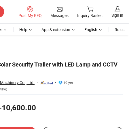
Sign in
Post My RFQ
Messages
Inquiry Basket
r
Help
App & extension
English
Rules
Solar Security Trailer with LED Lamp and CCTV
 Machinery Co., Ltd.
19 yrs
view)
-10,600.00