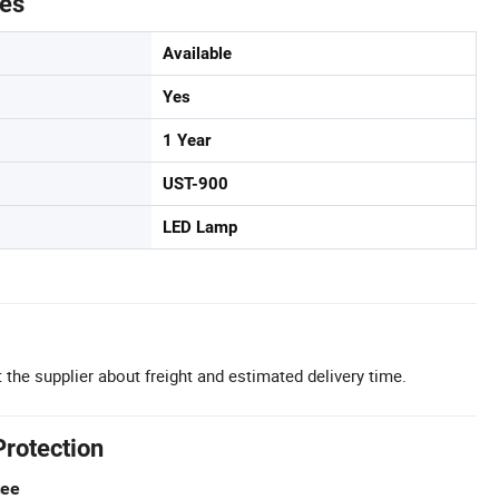
tes
Available
Yes
1 Year
UST-900
LED Lamp
 the supplier about freight and estimated delivery time.
Protection
tee