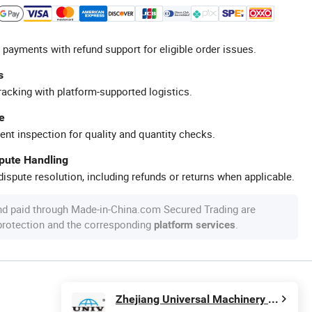
 payments with refund support for eligible order issues.
s
racking with platform-supported logistics.
e
ent inspection for quality and quantity checks.
spute Handling
ispute resolution, including refunds or returns when applicable.
nd paid through Made-in-China.com Secured Trading are
 protection and the corresponding
.
platform services
Zhejiang Universal Machinery Co., Ltd.