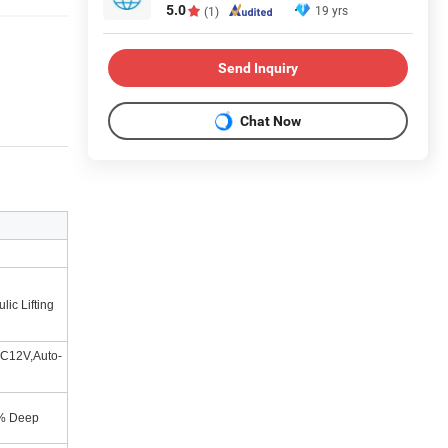
5.0
19 yrs
(1)
Send Inquiry
Chat Now
lic Lifting
C12V,Auto-
% Deep